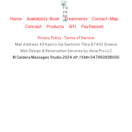
Home
Availability-Book
Treatments
Contact-Map
Concept
Products
Gift
PayDeposit
Privacy Policy
- Terms of Service
Mail Address 49 Kastro Oia Santorini Thira 87402 Greece
Web Design & Reservation Services by Avvia Pro LLC
© Caldera Massages Studio 2024 ΑΡ. ΓΕΜΗ 047960938000
Back
To
Top