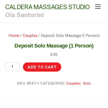
CALDERA MASSAGES STUDIO
Men
Oia Santorini
Home
/
Couples
/ Deposit Solo Massage (1 Person)
Deposit Solo Massage (1 Person)
€
35
Deposit
ADD TO CART
Solo
Massage
Couples
Solo
SKU:
9547-1
CATEGORIES:
,
(1
Person)
quantity